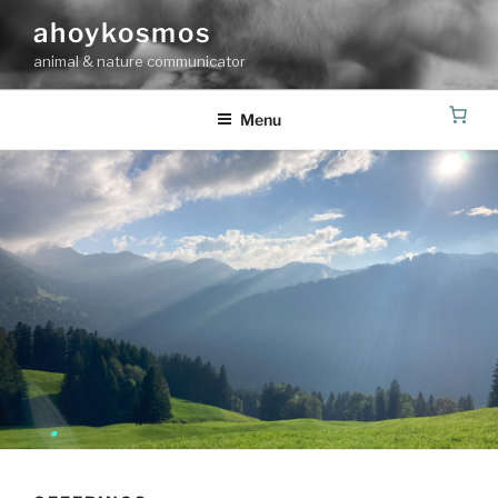
Skip
ahoykosmos
to
animal & nature communicator
content
Menu