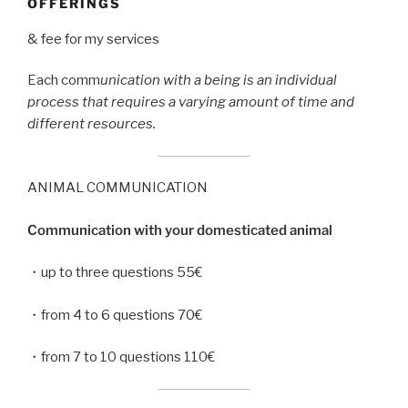
OFFERINGS
& fee for my services
Each comm
unication with a being is an individual
process that requires a varying amount of time and
different resources.
ANIMAL COMMUNICATION
Communication with your domesticated animal
・up to three questions 55€
・from 4 to 6 questions 70€
・from 7 to 10 questions 110€