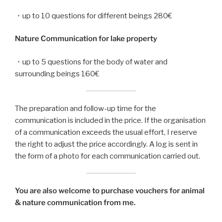
・up to 10 questions for different beings 280€
Nature Communication for lake property
・up to 5 questions for the body of water and
surrounding beings 160€
The preparation and follow-up time for the
communication is included in the price. If the organisation
of a communication exceeds the usual effort, I reserve
the right to adjust the price accordingly. A log is sent in
the form of a photo for each communication carried out.
You are also welcome to purchase vouchers for animal
& nature communication from me.