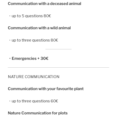
Communication with a deceased animal
・up to 5 questions 80€
Communication with a wild animal
・up to three questions 80€
・Emergencies + 30€
NATURE COMMUNICATION
Communication with your favourite plant
・up to three questions 60€
Nature Communication for plots